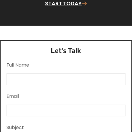
START TODAY
Let's Talk
Full Name
Email
Subject