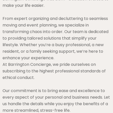
make your life easier.
From expert organizing and decluttering to seamless
moving and event planning, we specialize in
transforming chaos into order. Our team is dedicated
to providing tailored solutions that simplify your
lifestyle. Whether you’re a busy professional, a new
resident, or a family seeking support, we’re here to
enhance your experience.
At Barrington Concierge, we pride ourselves on
subscribing to the highest professional standards of
ethical conduct.
Our commitment is to bring ease and excellence to
every aspect of your personal and business needs. Let
us handle the details while you enjoy the benefits of a
more streamlined, stress-free life.