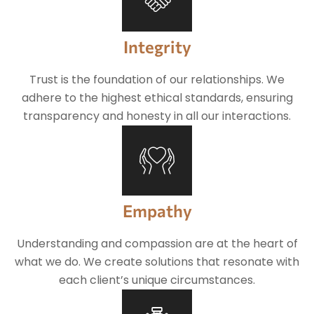
Integrity
Trust is the foundation of our relationships. We
adhere to the highest ethical standards, ensuring
transparency and honesty in all our interactions.
Empathy
Understanding and compassion are at the heart of
what we do. We create solutions that resonate with
each client’s unique circumstances.