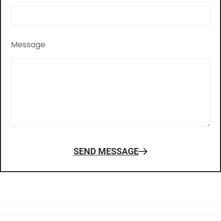
Message
SEND MESSAGE