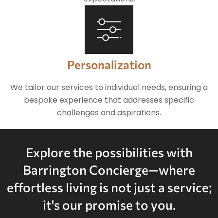
Personalization
We tailor our services to individual needs, ensuring a
bespoke experience that addresses specific
challenges and aspirations.
Explore the possibilities with
Barrington Concierge—where
effortless living is not just a service;
it's our promise to you.