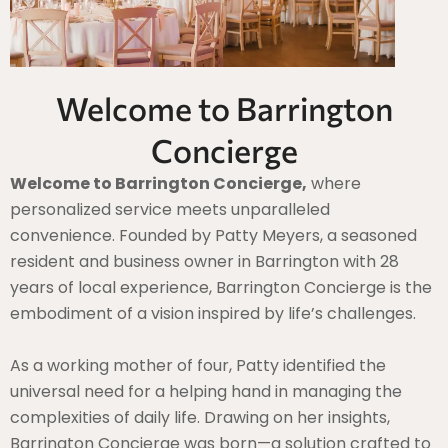
Welcome to Barrington
Concierge
Welcome to Barrington Concierge,
where
personalized service meets unparalleled
convenience. Founded by Patty Meyers, a seasoned
resident and business owner in Barrington with 28
years of local experience, Barrington Concierge is the
embodiment of a vision inspired by life’s challenges.
As a working mother of four, Patty identified the
universal need for a helping hand in managing the
complexities of daily life. Drawing on her insights,
Barrington Concierge was born—a solution crafted to