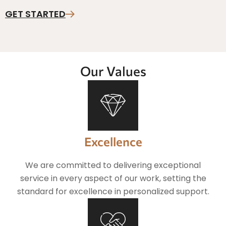
GET STARTED
Our Values
Excellence
We are committed to delivering exceptional
service in every aspect of our work, setting the
standard for excellence in personalized support.