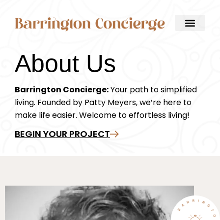
About Us
Barrington Concierge:
Your path to simplified
living. Founded by Patty Meyers, we’re here to
make life easier. Welcome to effortless living!
BEGIN YOUR PROJECT