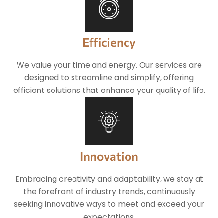
Efficiency
We value your time and energy. Our services are
designed to streamline and simplify, offering
efficient solutions that enhance your quality of life.
Innovation
Embracing creativity and adaptability, we stay at
the forefront of industry trends, continuously
seeking innovative ways to meet and exceed your
expectations.